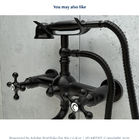
You may also like
3D Bathtub Tap - 01
2024
Powered by
Adobe Portfolio
for Nicco Kuc | 3D ARTIST Copyright 2025