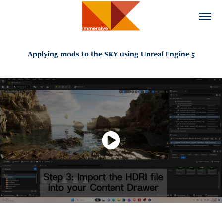
Applying mods to the SKY using Unreal Engine 5